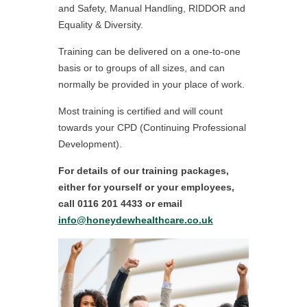
and Safety, Manual Handling, RIDDOR and
Equality & Diversity.
Training can be delivered on a one-to-one
basis or to groups of all sizes, and can
normally be provided in your place of work.
Most training is certified and will count
towards your CPD (Continuing Professional
Development).
For details of our training packages,
either for yourself or your employees,
call 0116 201 4433 or email
info@honeydewhealthcare.co.uk