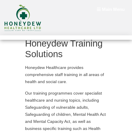
Main Menu
Honeydew Training
Solutions
Honeydew Healthcare provides
comprehensive staff training in all areas of
health and social care.
Our training programmes cover specialist
healthcare and nursing topics, including
Safeguarding of vulnerable adults,
Safeguarding of children, Mental Health Act
and Mental Capacity Act, as well as
business specific training such as Health