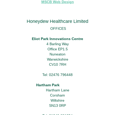
MSCB Web Design
Honeydew Healthcare Limited
OFFICES
Eliot Park Innovations Centre
4 Barling Way
Office EP1.5
Nuneaton
Warwickshire
CV10 7RH
Tel: 02476 796448
Hartham Park
Hartham Lane
Corsham
Wiltshire
SN13 0RP