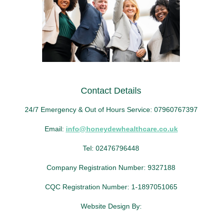
Contact Details
24/7 Emergency & Out of Hours Service: 07960767397
Email:
info@honeydewhealthcare.co.uk
Tel: 02476796448
Company Registration Number: 9327188
CQC Registration Number: 1-1897051065
Website Design By: